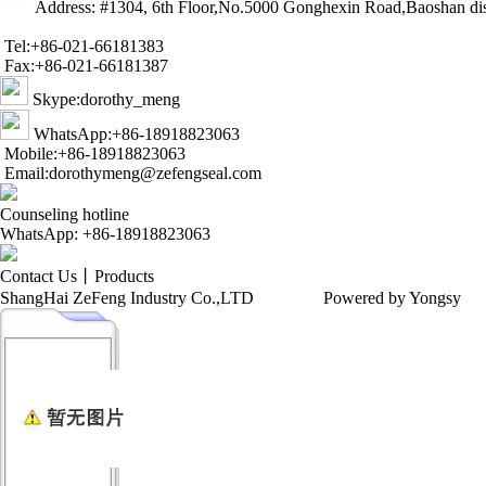
Address: #1304, 6th Floor,No.5000 Gonghexin Road,Baoshan dis
Tel:+86-021-66181383
Fax:+86-021-66181387
Skype:dorothy_meng
WhatsApp:+86-18918823063
Mobile:+86-18918823063
Email:dorothymeng@zefengseal.com
Counseling hotline
WhatsApp: +86-18918823063
Contact Us
丨
Products
ShangHai ZeFeng Industry Co.,LTD
Powered by Yongsy