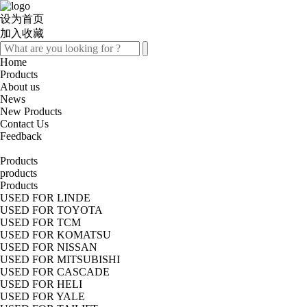
设为首页
加入收藏
Home
Products
About us
News
New Products
Contact Us
Feedback
Products
products
Products
USED FOR LINDE
USED FOR TOYOTA
USED FOR TCM
USED FOR KOMATSU
USED FOR NISSAN
USED FOR MITSUBISHI
USED FOR CASCADE
USED FOR HELI
USED FOR YALE