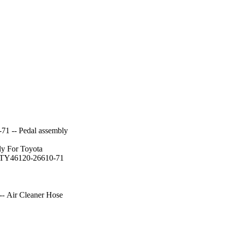
71 -- Pedal assembly
ly For Toyota
:TY46120-26610-71
- Air Cleaner Hose