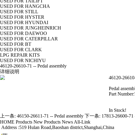
USED FOR TAILIFT
USED FOR HANGCHA
USED FOR STILL
USED FOR HYSTER
USED FOR HYUNDAI
USED FOR JUNGHEINRICH
USED FOR DAEWOO
USED FOR CATERPILLAR
USED FOR BT
USED FOR CLARK
LPG REPAIR KITS
USED FOR NICHIYU
46120-26610-71 -- Pedal assembly
详细说明
46120-26610-
Pedal assemb
Part Number
In Stock!
上一条:
46150-26611-71 -- Pedal assembly
下一条:
17813-26600-71 -
HOME
Products
New Products
News
All-Link
Address :519 Hulan Road,Baoshan district,Shanghai,China