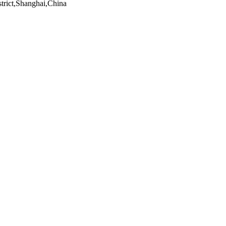
trict,Shanghai,China