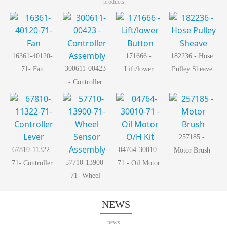
products
16361-40120-
171666 -
182236 - Hose
300611-00423
71- Fan
Lift/lower
Pulley Sheave
- Controller
Button
Assembly
257185 -
67810-11322-
04764-30010-
Motor Brush
57710-13900-
71- Controller
71 - Oil Motor
71- Wheel
Lever
O/H Kit
Sensor
Assembly
NEWS
news