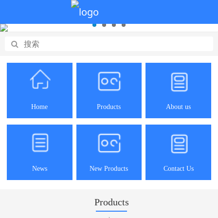
Home
Products
About us
News
New Products
Contact Us
Products