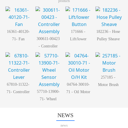
products
16361-40120-
171666 -
182236 - Hose
300611-00423
71- Fan
Lift/lower
Pulley Sheave
- Controller
Button
Assembly
257185 -
67810-11322-
04764-30010-
Motor Brush
57710-13900-
71- Controller
71 - Oil Motor
71- Wheel
Lever
O/H Kit
Sensor
Assembly
NEWS
news