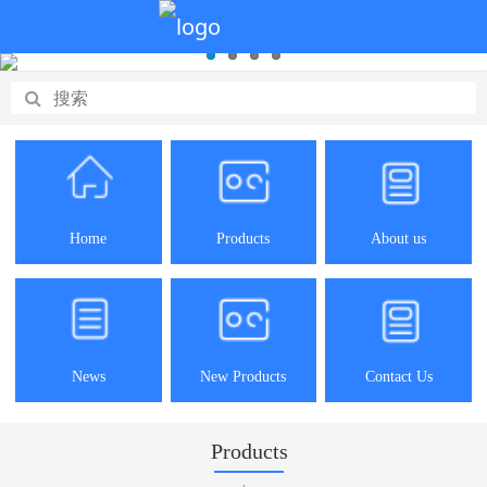
Home
Products
About us
News
New Products
Contact Us
Products