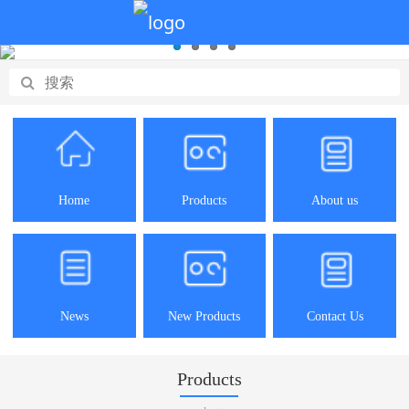
Home
Products
About us
News
New Products
Contact Us
Products