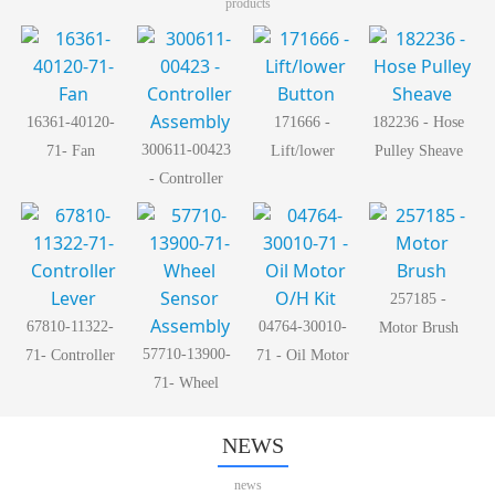
products
16361-40120-
171666 -
182236 - Hose
300611-00423
71- Fan
Lift/lower
Pulley Sheave
- Controller
Button
Assembly
257185 -
67810-11322-
04764-30010-
Motor Brush
57710-13900-
71- Controller
71 - Oil Motor
71- Wheel
Lever
O/H Kit
Sensor
Assembly
NEWS
news