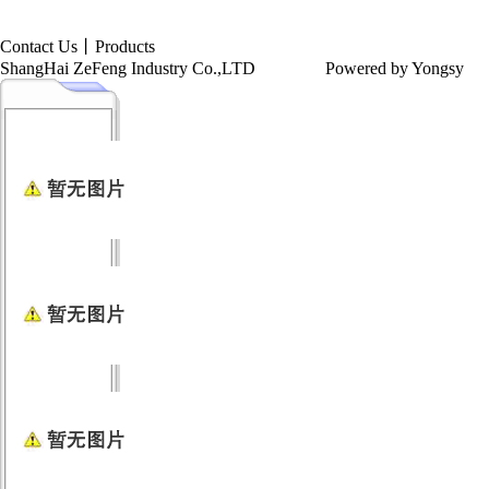
Contact Us
丨
Products
ShangHai ZeFeng Industry Co.,LTD
Powered by Yongsy