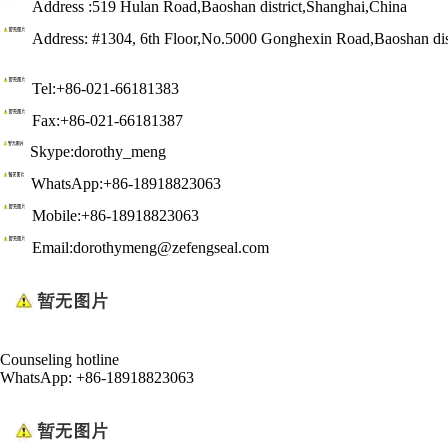
Address :519 Hulan Road,Baoshan district,Shanghai,China
Address: #1304, 6th Floor,No.5000 Gonghexin Road,Baoshan dis
Tel:+86-021-66181383
Fax:+86-021-66181387
Skype:dorothy_meng
WhatsApp:+86-18918823063
Mobile:+86-18918823063
Email:dorothymeng@zefengseal.com
Counseling hotline
WhatsApp: +86-18918823063