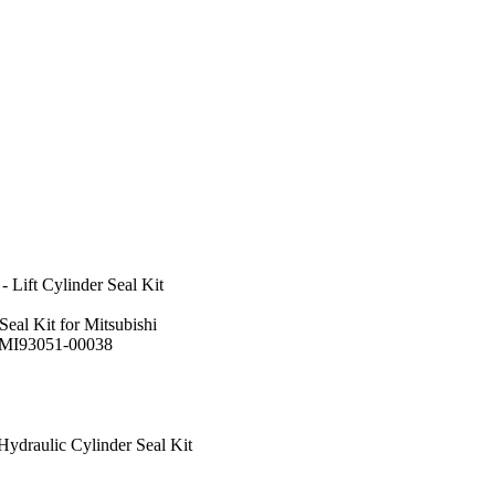
 Lift Cylinder Seal Kit
Seal Kit for Mitsubishi
:MI93051-00038
ydraulic Cylinder Seal Kit