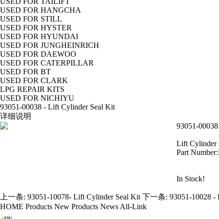
USED FOR TAILIFT
USED FOR HANGCHA
USED FOR STILL
USED FOR HYSTER
USED FOR HYUNDAI
USED FOR JUNGHEINRICH
USED FOR DAEWOO
USED FOR CATERPILLAR
USED FOR BT
USED FOR CLARK
LPG REPAIR KITS
USED FOR NICHIYU
93051-00038 - Lift Cylinder Seal Kit
详细说明
93051-00038 -
Lift Cylinder 
Part Number
In Stock!
上一条:
93051-10078- Lift Cylinder Seal Kit
下一条:
93051-10028 - H
HOME
Products
New Products
News
All-Link