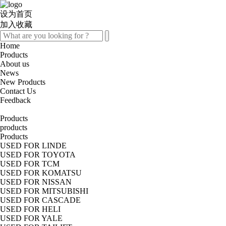
设为首页
加入收藏
Home
Products
About us
News
New Products
Contact Us
Feedback
Products
products
Products
USED FOR LINDE
USED FOR TOYOTA
USED FOR TCM
USED FOR KOMATSU
USED FOR NISSAN
USED FOR MITSUBISHI
USED FOR CASCADE
USED FOR HELI
USED FOR YALE