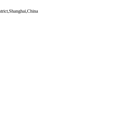
trict,Shanghai,China