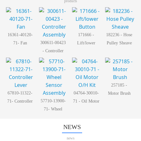
products
16361-40120-
171666 -
182236 - Hose
300611-00423
71- Fan
Lift/lower
Pulley Sheave
- Controller
Button
Assembly
257185 -
67810-11322-
04764-30010-
Motor Brush
57710-13900-
71- Controller
71 - Oil Motor
71- Wheel
Lever
O/H Kit
Sensor
Assembly
NEWS
news