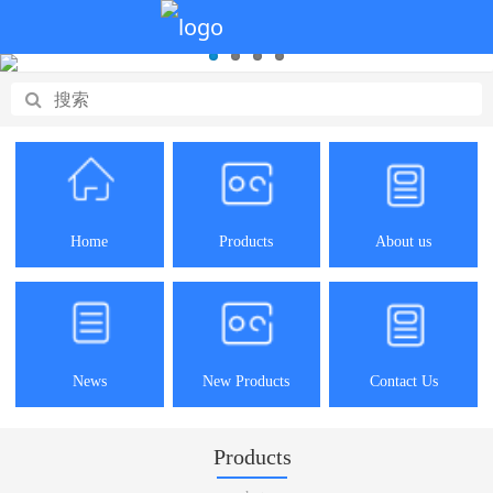
Home
Products
About us
News
New Products
Contact Us
Products