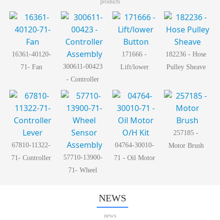
products
16361-40120-
171666 -
182236 - Hose
300611-00423
71- Fan
Lift/lower
Pulley Sheave
- Controller
Button
Assembly
257185 -
67810-11322-
04764-30010-
Motor Brush
57710-13900-
71- Controller
71 - Oil Motor
71- Wheel
Lever
O/H Kit
Sensor
Assembly
NEWS
news