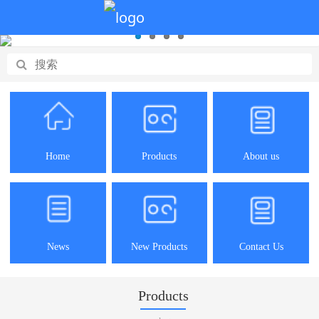
Home
Products
About us
News
New Products
Contact Us
Products