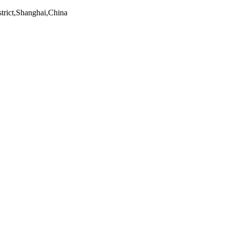
trict,Shanghai,China