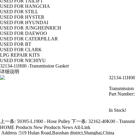
USED FOR TAILIFT
USED FOR HANGCHA
USED FOR STILL
USED FOR HYSTER
USED FOR HYUNDAI
USED FOR JUNGHEINRICH
USED FOR DAEWOO
USED FOR CATERPILLAR
USED FOR BT
USED FOR CLARK
LPG REPAIR KITS
USED FOR NICHIYU
32134-11H00 -Transmission Gasket
详细说明
32134-11H00 
Transmission
Part Number
In Stock!
上一条:
59395-L1900 - Hose Pulley
下一条:
32162-40K00 - Transmi
HOME
Products
New Products
News
All-Link
Address :519 Hulan Road,Baoshan district,Shanghai,China