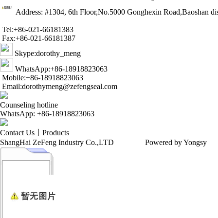
Address: #1304, 6th Floor,No.5000 Gonghexin Road,Baoshan dis
Tel:+86-021-66181383
Fax:+86-021-66181387
Skype:dorothy_meng
WhatsApp:+86-18918823063
Mobile:+86-18918823063
Email:dorothymeng@zefengseal.com
Counseling hotline
WhatsApp: +86-18918823063
Contact Us
丨
Products
ShangHai ZeFeng Industry Co.,LTD
Powered by Yongsy