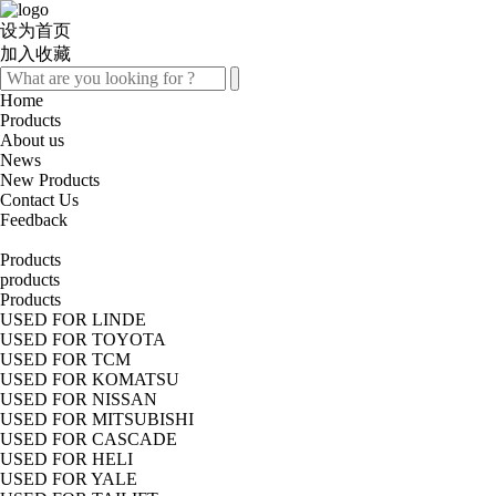
设为首页
加入收藏
Home
Products
About us
News
New Products
Contact Us
Feedback
Products
products
Products
USED FOR LINDE
USED FOR TOYOTA
USED FOR TCM
USED FOR KOMATSU
USED FOR NISSAN
USED FOR MITSUBISHI
USED FOR CASCADE
USED FOR HELI
USED FOR YALE