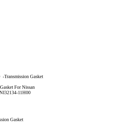
-Transmission Gasket
 Gasket For Nissan
:NI32134-11H00
ssion Gasket