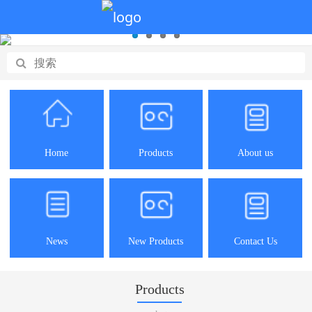
Home
Products
About us
News
New Products
Contact Us
Products