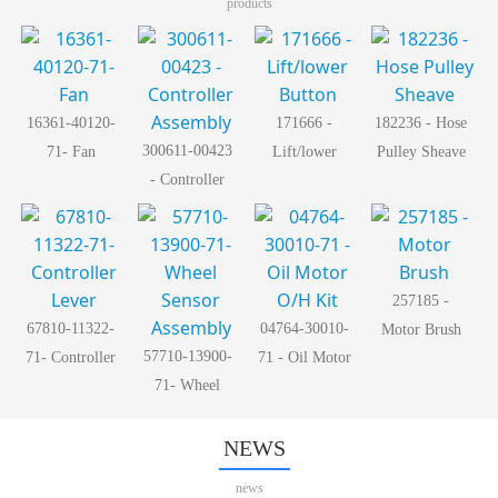
products
16361-40120-
171666 -
182236 - Hose
300611-00423
71- Fan
Lift/lower
Pulley Sheave
- Controller
Button
Assembly
257185 -
67810-11322-
04764-30010-
Motor Brush
57710-13900-
71- Controller
71 - Oil Motor
71- Wheel
Lever
O/H Kit
Sensor
Assembly
NEWS
news