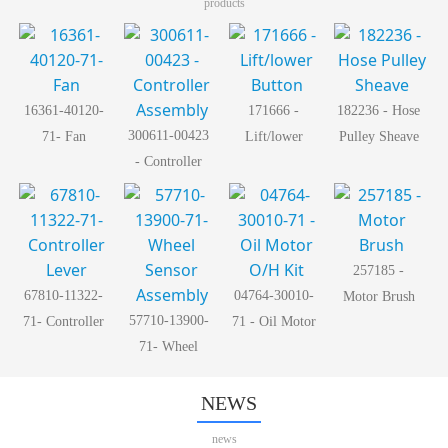
products
16361-40120-
171666 -
182236 - Hose
300611-00423
71- Fan
Lift/lower
Pulley Sheave
- Controller
Button
Assembly
257185 -
67810-11322-
04764-30010-
Motor Brush
57710-13900-
71- Controller
71 - Oil Motor
71- Wheel
Lever
O/H Kit
Sensor
Assembly
NEWS
news