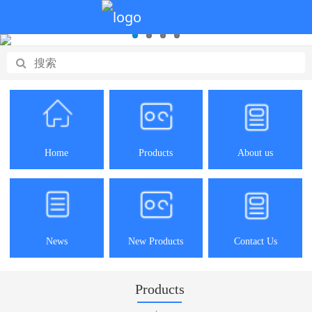
Home
Products
About us
News
New Products
Contact Us
Products