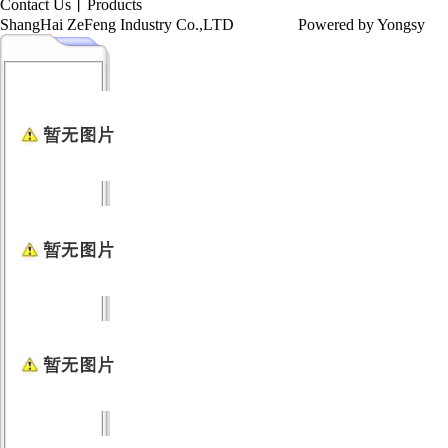
Contact Us
丨
Products
ShangHai ZeFeng Industry Co.,LTD
Powered by Yongsy