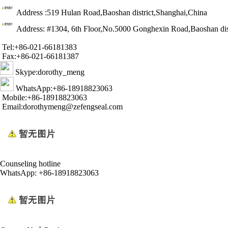
Address :519 Hulan Road,Baoshan district,Shanghai,China
Address: #1304, 6th Floor,No.5000 Gonghexin Road,Baoshan dis
Tel:+86-021-66181383
Fax:+86-021-66181387
Skype:dorothy_meng
WhatsApp:+86-18918823063
Mobile:+86-18918823063
Email:dorothymeng@zefengseal.com
Counseling hotline
WhatsApp: +86-18918823063