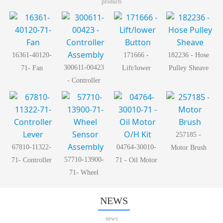
products
16361-40120-
171666 -
182236 - Hose
300611-00423
71- Fan
Lift/lower
Pulley Sheave
- Controller
Button
Assembly
257185 -
67810-11322-
04764-30010-
Motor Brush
57710-13900-
71- Controller
71 - Oil Motor
71- Wheel
Lever
O/H Kit
Sensor
Assembly
NEWS
news