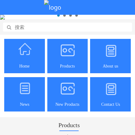
Home
Products
About us
News
New Products
Contact Us
Products