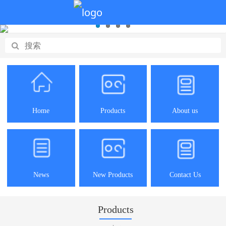
Home
Products
About us
News
New Products
Contact Us
Products