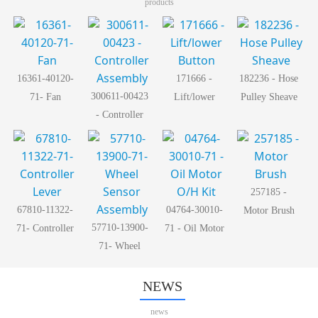
products
16361-40120-
171666 -
182236 - Hose
300611-00423
71- Fan
Lift/lower
Pulley Sheave
- Controller
Button
Assembly
257185 -
67810-11322-
04764-30010-
Motor Brush
57710-13900-
71- Controller
71 - Oil Motor
71- Wheel
Lever
O/H Kit
Sensor
Assembly
NEWS
news