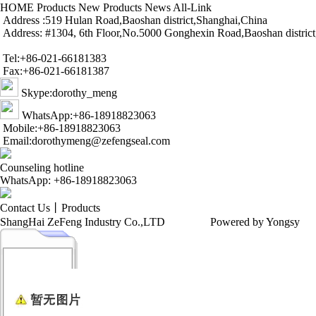
HOME
Products
New Products
News
All-Link
Address :519 Hulan Road,Baoshan district,Shanghai,China
Address: #1304, 6th Floor,No.5000 Gonghexin Road,Baoshan distric
Tel:+86-021-66181383
Fax:+86-021-66181387
Skype:dorothy_meng
WhatsApp:+86-18918823063
Mobile:+86-18918823063
Email:dorothymeng@zefengseal.com
Counseling hotline
WhatsApp: +86-18918823063
Contact Us
丨
Products
ShangHai ZeFeng Industry Co.,LTD
Powered by Yongsy