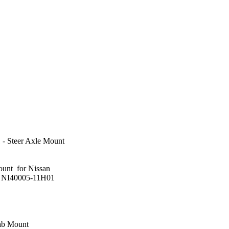
- Steer Axle Mount
ount for Nissan
: NI40005-11H01
ab Mount