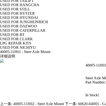
USED FOR TAILIFT
USED FOR HANGCHA
USED FOR STILL
USED FOR HYSTER
USED FOR HYUNDAI
USED FOR JUNGHEINRICH
USED FOR DAEWOO
USED FOR CATERPILLAR
USED FOR BT
USED FOR CLARK
LPG REPAIR KITS
USED FOR NICHIYU
40005-11H01 - Steer Axle Mount
详细说明
40005-11H01 
Steer Axle M
Part Number
In Stock!
上一条:
40005-11H02 - Steer Axle Mount
下一条:
60620-04H01 - C