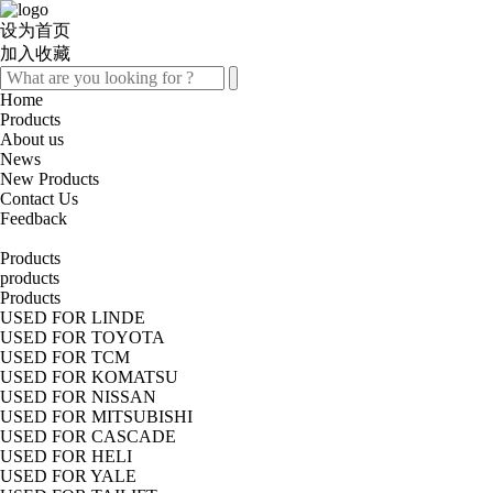
设为首页
加入收藏
Home
Products
About us
News
New Products
Contact Us
Feedback
Products
products
Products
USED FOR LINDE
USED FOR TOYOTA
USED FOR TCM
USED FOR KOMATSU
USED FOR NISSAN
USED FOR MITSUBISHI
USED FOR CASCADE
USED FOR HELI
USED FOR YALE