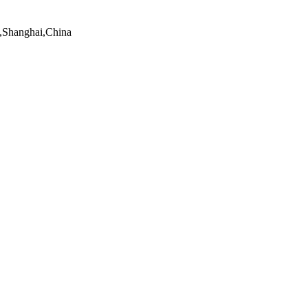
t,Shanghai,China