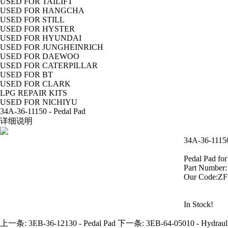
USED FOR TAILIFT
USED FOR HANGCHA
USED FOR STILL
USED FOR HYSTER
USED FOR HYUNDAI
USED FOR JUNGHEINRICH
USED FOR DAEWOO
USED FOR CATERPILLAR
USED FOR BT
USED FOR CLARK
LPG REPAIR KITS
USED FOR NICHIYU
34A-36-11150 - Pedal Pad
详细说明
34A-36-11150
Pedal Pad fo
Part Number
Our Code:Z
In Stock!
上一条:
3EB-36-12130 - Pedal Pad
下一条:
3EB-64-05010 - Hydrauli