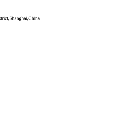
trict,Shanghai,China