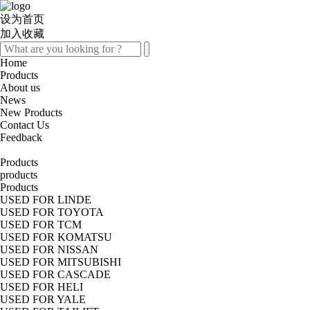
设为首页
加入收藏
Home
Products
About us
News
New Products
Contact Us
Feedback
Products
products
Products
USED FOR LINDE
USED FOR TOYOTA
USED FOR TCM
USED FOR KOMATSU
USED FOR NISSAN
USED FOR MITSUBISHI
USED FOR CASCADE
USED FOR HELI
USED FOR YALE