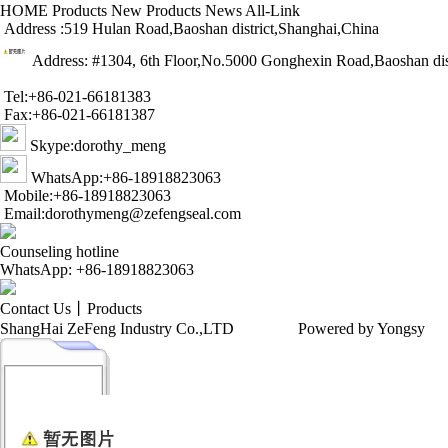
HOME
Products
New Products
News
All-Link
Address :519 Hulan Road,Baoshan district,Shanghai,China
Address: #1304, 6th Floor,No.5000 Gonghexin Road,Baoshan dis
Tel:+86-021-66181383
Fax:+86-021-66181387
Skype:dorothy_meng
WhatsApp:+86-18918823063
Mobile:+86-18918823063
Email:dorothymeng@zefengseal.com
Counseling hotline
WhatsApp: +86-18918823063
Contact Us
丨
Products
ShangHai ZeFeng Industry Co.,LTD
Powered by Yongsy