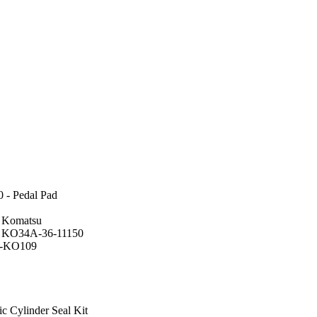
 - Pedal Pad
r Komatsu
: KO34A-36-11150
F-KO109
c Cylinder Seal Kit