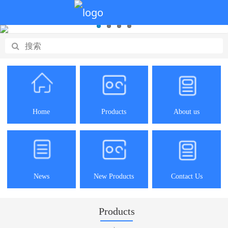
Home
Products
About us
News
New Products
Contact Us
Products