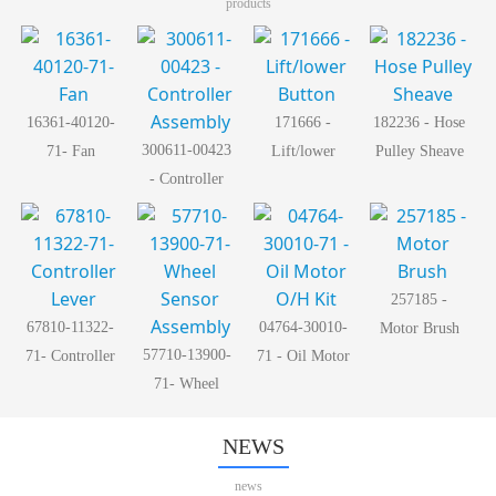
products
16361-40120-
171666 -
182236 - Hose
300611-00423
71- Fan
Lift/lower
Pulley Sheave
- Controller
Button
Assembly
257185 -
67810-11322-
04764-30010-
Motor Brush
57710-13900-
71- Controller
71 - Oil Motor
71- Wheel
Lever
O/H Kit
Sensor
Assembly
NEWS
news