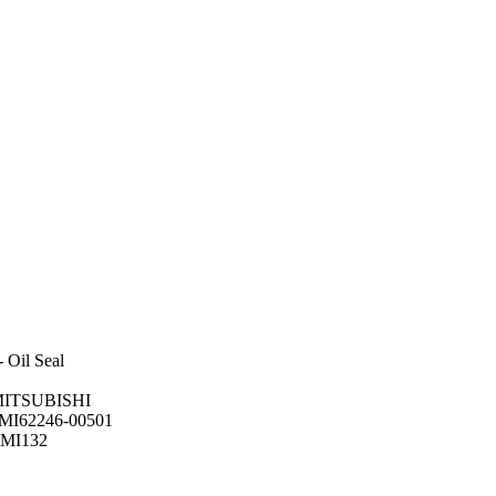
 Oil Seal
r MITSUBISHI
:MI62246-00501
-MI132