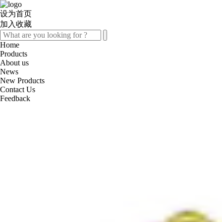
设为首页
加入收藏
Home
Products
About us
News
New Products
Contact Us
Feedback