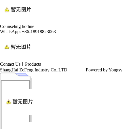
Counseling hotline
WhatsApp: +86-18918823063
Contact Us
丨
Products
ShangHai ZeFeng Industry Co.,LTD
Powered by Yongsy