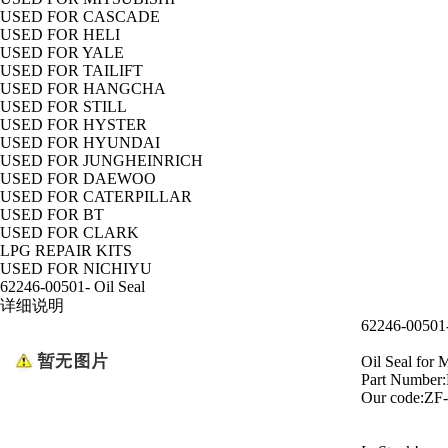
USED FOR CASCADE
USED FOR HELI
USED FOR YALE
USED FOR TAILIFT
USED FOR HANGCHA
USED FOR STILL
USED FOR HYSTER
USED FOR HYUNDAI
USED FOR JUNGHEINRICH
USED FOR DAEWOO
USED FOR CATERPILLAR
USED FOR BT
USED FOR CLARK
LPG REPAIR KITS
USED FOR NICHIYU
62246-00501- Oil Seal
详细说明
62246-00501-
Oil Seal fo
Part Number
Our code:ZF