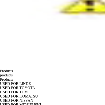
Products
products
Products
USED FOR LINDE
USED FOR TOYOTA
USED FOR TCM
USED FOR KOMATSU
USED FOR NISSAN
USED FOR MITSUBISHI