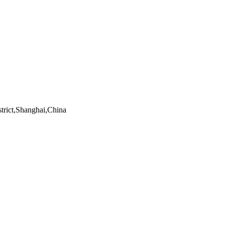
trict,Shanghai,China