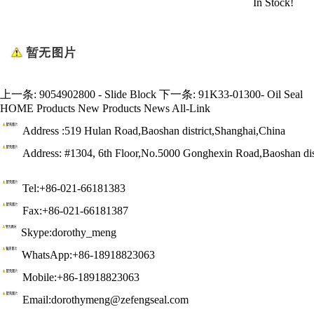
In Stock!
上一条:
9054902800 - Slide Block
下一条:
91K33-01300- Oil Seal
HOME
Products
New Products
News
All-Link
Address :519 Hulan Road,Baoshan district,Shanghai,China
Address: #1304, 6th Floor,No.5000 Gonghexin Road,Baoshan dis
Tel:+86-021-66181383
Fax:+86-021-66181387
Skype:dorothy_meng
WhatsApp:+86-18918823063
Mobile:+86-18918823063
Email:dorothymeng@zefengseal.com