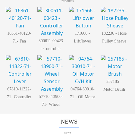
products
16361-40120-
171666 -
182236 - Hose
300611-00423
71- Fan
Lift/lower
Pulley Sheave
- Controller
Button
Assembly
257185 -
67810-11322-
04764-30010-
Motor Brush
57710-13900-
71- Controller
71 - Oil Motor
71- Wheel
Lever
O/H Kit
Sensor
Assembly
NEWS
news