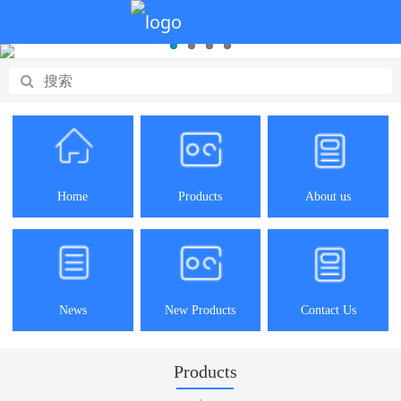
Home
Products
About us
News
New Products
Contact Us
Products