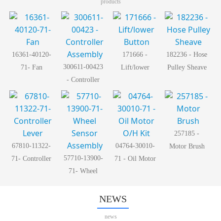
products
16361-40120-
171666 -
182236 - Hose
300611-00423
71- Fan
Lift/lower
Pulley Sheave
- Controller
Button
Assembly
257185 -
67810-11322-
04764-30010-
Motor Brush
57710-13900-
71- Controller
71 - Oil Motor
71- Wheel
Lever
O/H Kit
Sensor
Assembly
NEWS
news