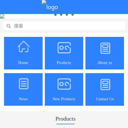
Home
Products
About us
News
New Products
Contact Us
Products